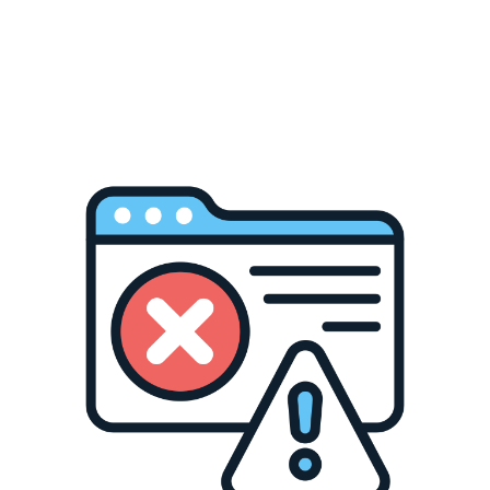
Description
Additional Information
st. The lace-up front with silver eyelets and dramatic criss-cr