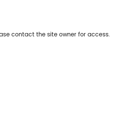
ease contact the site owner for access.