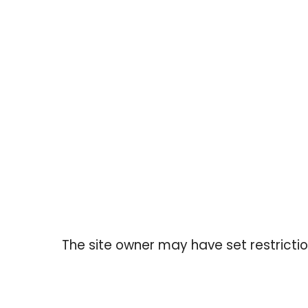
Before p
The site owner may have set restrictio
ABOUT US
QUICK LIN
MTL Showroom is a Montreal‑based
Searc
wholesale fashion platform serving junior
Shippi