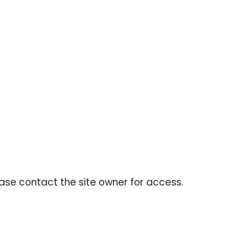
ing cart.
ease contact the site owner for access.
FOLLOW US
Facebook
Instagram
YouTube