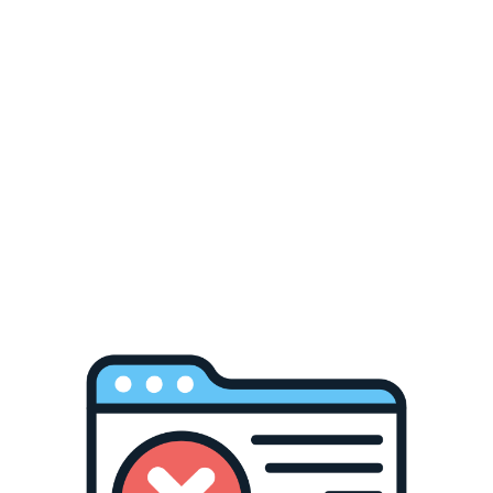
every angle.
Read more
Add
Add
to
to
Pickup available at
Chabanel warehouse
Wishlist
Compare
Usually ready in 24 hours
View store information
🔒 Secure Checkout 📦 Fast Shipping 🤝 Online
Support