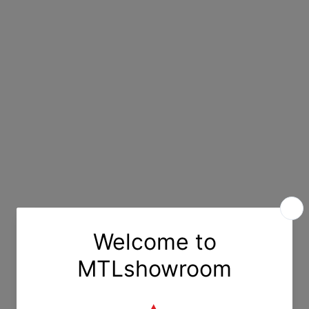
ort
Description