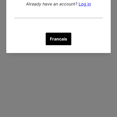
Recently viewed products