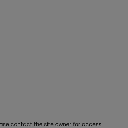
re print, high-rise triple-button waistband, and sculpting
ease contact the site owner for access.